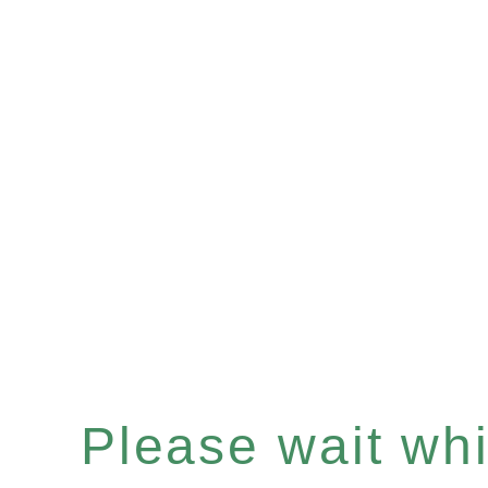
Please wait whil