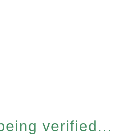
eing verified...