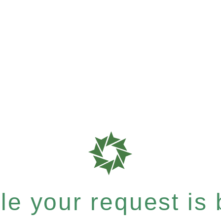
e your request is b