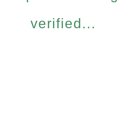
verified...