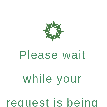
Please wait
while your
request is being